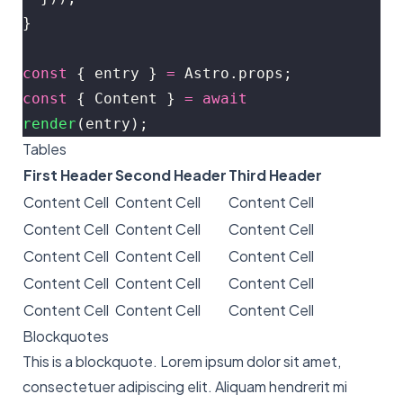
}
const
 { entry } 
=
 Astro.props;
const
 { Content } 
=
 await
render
(entry);
Tables
First Header
Second Header
Third Header
Content Cell
Content Cell
Content Cell
Content Cell
Content Cell
Content Cell
Content Cell
Content Cell
Content Cell
Content Cell
Content Cell
Content Cell
Content Cell
Content Cell
Content Cell
Blockquotes
This is a blockquote. Lorem ipsum dolor sit amet,
consectetuer adipiscing elit. Aliquam hendrerit mi