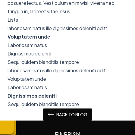
posuere lectus. Vestibulum enim wisi, viverra nec,
fringilla in, laoreet vitae, risus.
Lists
laboriosam natus illo dignissimos deleniti odit:
Voluptatem unde
Laboriosam natus
Dignissimos deleniti
Sequi quidem blanditiis tempore
laboriosam natus illo dignissimos deleniti odit:
Voluptatem unde
Laboriosam natus
Dignissimos deleniti
Sequi quidem blanditiis tempore
BACK TO BLOG
FINPRISM