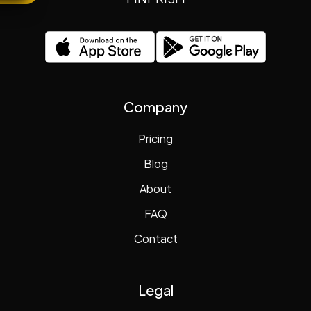
Company
Pricing
Blog
About
FAQ
Contact
Legal