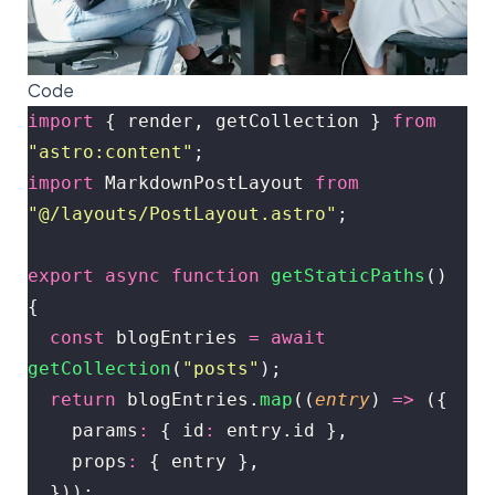
Code
import
 { render, getCollection } 
from
"
astro:content
"
;
import
 MarkdownPostLayout 
from
"
@/layouts/PostLayout.astro
"
;
export
 async
 function
 getStaticPaths
() 
{
  const
 blogEntries 
=
 await
getCollection
(
"
posts
"
);
  return
 blogEntries.
map
((
entry
) 
=>
 ({
    params
:
 { id
:
 entry.id },
    props
:
 { entry },
  }));