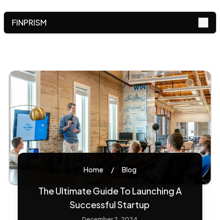
FINPRISM
Home
/
Blog
The Ultimate Guide To Launching A
Successful Startup
December 2, 2024