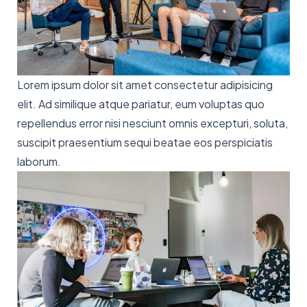
Lorem ipsum dolor sit amet consectetur adipisicing
elit. Ad similique atque pariatur, eum voluptas quo
repellendus error nisi nesciunt omnis excepturi, soluta,
suscipit praesentium sequi beatae eos perspiciatis
laborum.