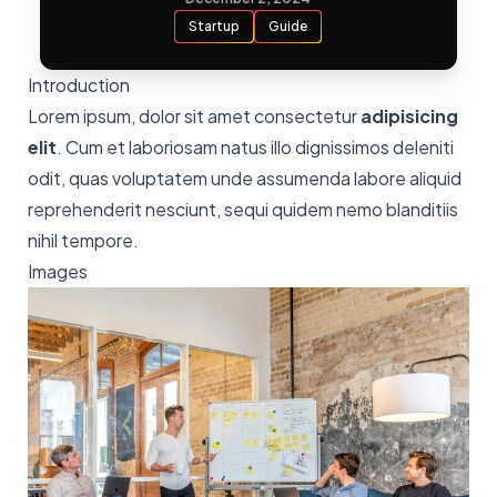
Startup
Guide
Introduction
Lorem ipsum, dolor sit amet consectetur
adipisicing
elit
. Cum et laboriosam natus illo dignissimos deleniti
odit, quas voluptatem unde assumenda labore aliquid
reprehenderit nesciunt, sequi quidem nemo blanditiis
nihil tempore.
Images