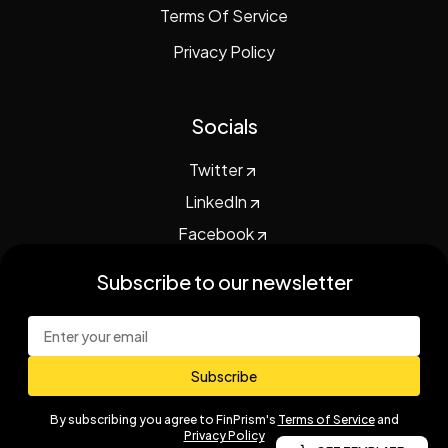
Terms Of Service
Privacy Policy
Socials
Twitter
LinkedIn
Facebook
subscribe to our newsletter
Subscribe
By subscribing you agree to
FinPrism
's
Terms of Service
and
Privacy Policy